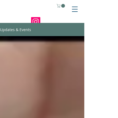
Updates & Events
Home
About
Updates & Events
Shop
Store Policies
Support
Contact
Where to Buy
Anime Figures
Mcandzely-Gifts-
and-More