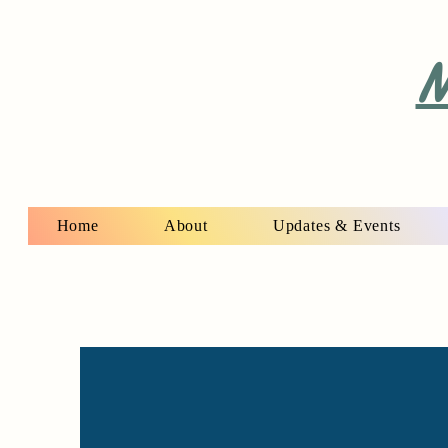
M
Home
About
Updates & Events