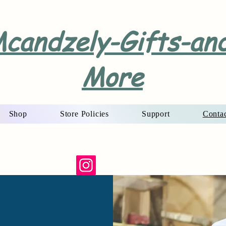
candzely-Gifts-an
More
Shop
Store Policies
Support
Conta