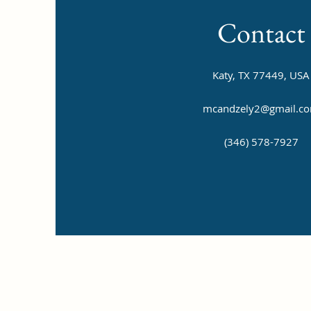
Contact
Katy, TX 77449, USA
mcandzely2@gmail.c
(346) 578-7927