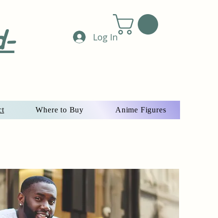
d-
Log In
ct
Where to Buy
Anime Figures